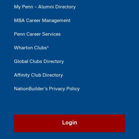
My Penn – Alumni Directory
MBA Career Management
Penn Career Services
Wharton Clubs®
Global Clubs Directory
Affinity Club Directory
NationBuilder's Privacy Policy
Login