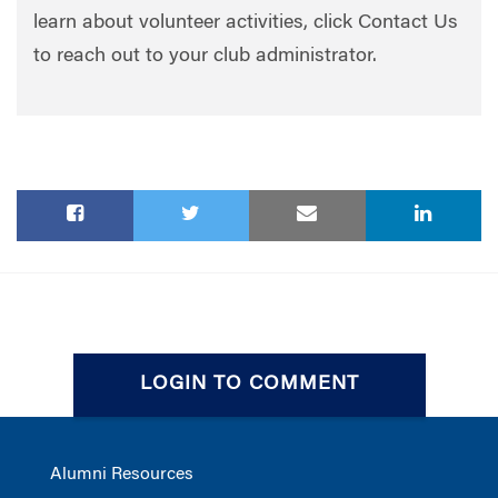
learn about volunteer activities, click Contact Us
to reach out to your club administrator.
LOGIN TO COMMENT
Alumni Resources