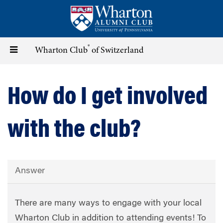
Skip
to
main
content
®
Toggle
Wharton Club
of Switzerland
navigation
How do I get involved
with the club?
Answer
There are many ways to engage with your local
Wharton Club in addition to attending events! To