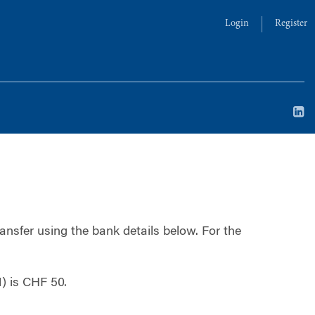
Login
Register
ansfer using the bank details below.
For the
) is CHF 50.