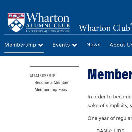
Skip
to
main
Wharton Club
content
News
Membership
Events
About 
Member
MEMBERSHIP
Become a Member
Membership Fees
In order to become
sake of simplicity,
One year of regula
BANK: UBS