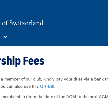
®
of Switzerland
Us
ship Fees
 a member of our club, kindly pay your dues via a bank tr
 you can also use this
QR-Bill
.
r membership (from the date of the AGM to the next AGM