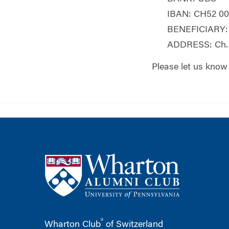
IBAN: CH52 00
BENEFICIARY: 
ADDRESS: Ch. 
Please let us know
®
Wharton Club
of Switzerland