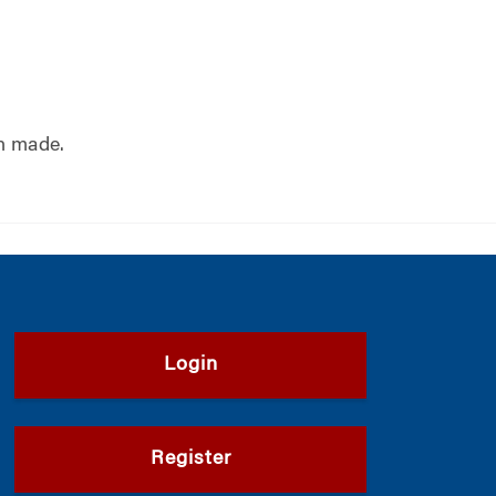
n made.
Login
Register