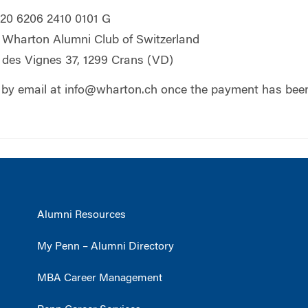
20 6206 2410 0101 G
Wharton Alumni Club of Switzerland
des Vignes 37, 1299 Crans (VD)
 by email at
info@wharton.ch
once the payment has bee
Alumni Resources
My Penn – Alumni Directory
MBA Career Management