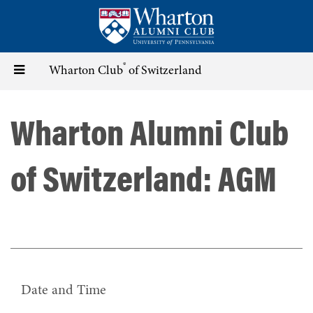
Skip
to
main
content
®
Toggle
Wharton Club
of Switzerland
navigation
Wharton Alumni Club
of Switzerland: AGM
Date and Time