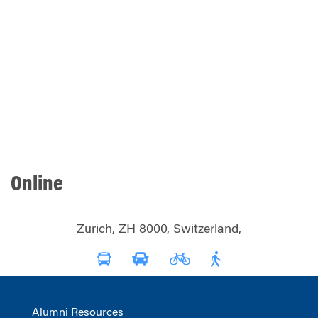
Online
Zurich, ZH 8000, Switzerland,
Alumni Resources