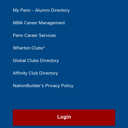
My Penn – Alumni Directory
MBA Career Management
Penn Career Services
Wharton Clubs®
Global Clubs Directory
Affinity Club Directory
NationBuilder's Privacy Policy
Login