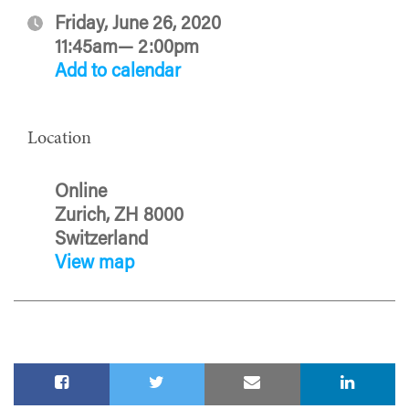
Friday, June 26, 2020
11:45am— 2:00pm
Add to calendar
Location
Online
Zurich, ZH 8000
Switzerland
View map