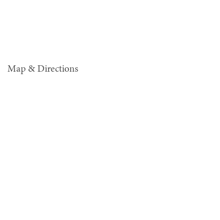
Map & Directions