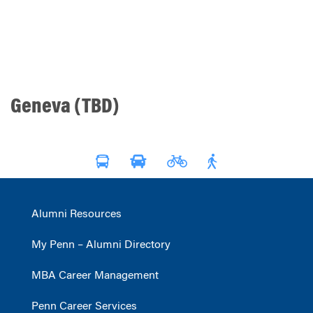
Geneva (TBD)
Alumni Resources
My Penn – Alumni Directory
MBA Career Management
Penn Career Services