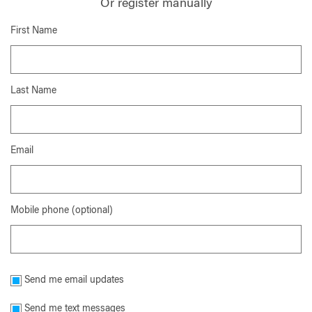
Or register manually
First Name
Last Name
Email
Mobile phone (optional)
Send me email updates
Send me text messages