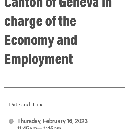
Canton of Geneva in
charge of the
Economy and
Employment
Date and Time
Thursday, February 16, 2023