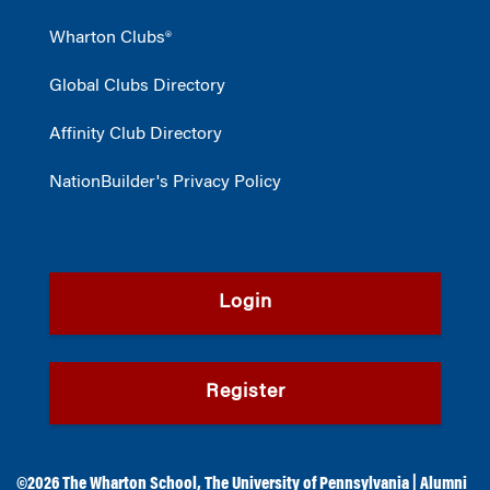
Wharton Clubs®
Global Clubs Directory
Affinity Club Directory
NationBuilder's Privacy Policy
Login
Register
©2026
The Wharton School
,
The University of Pennsylvania
|
Alumni