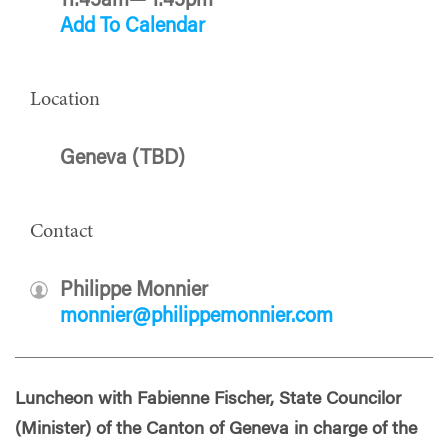
11:45am— 1:45pm
Add To Calendar
Location
Geneva (TBD)
Contact
Philippe Monnier
monnier@philippemonnier.com
Luncheon with Fabienne Fischer, State Councilor
(Minister) of the Canton of Geneva in charge of the