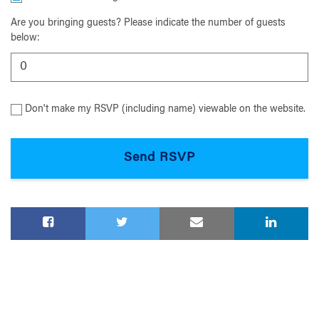
Are you bringing guests? Please indicate the number of guests
below:
Don't make my RSVP (including name) viewable on the website.