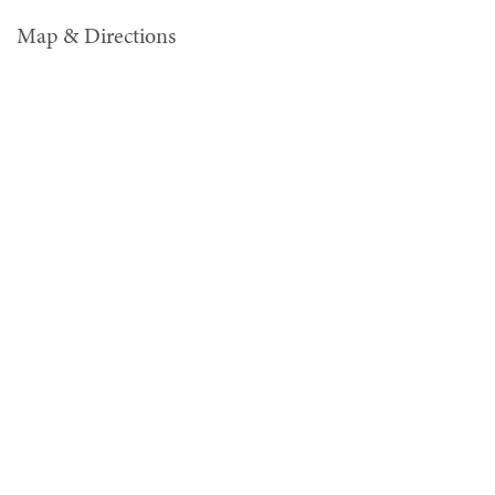
Map & Directions