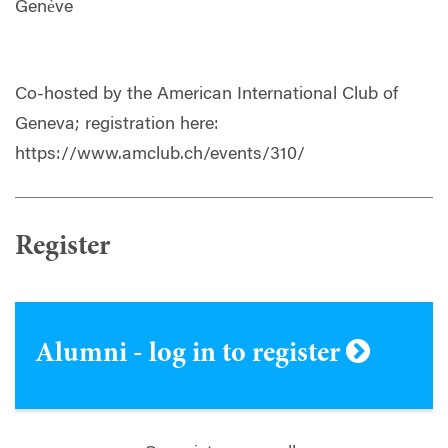
Genève
Co-hosted by the American International Club of
Geneva; registration here:
https://www.amclub.ch/events/310/
Register
Alumni - log in to register