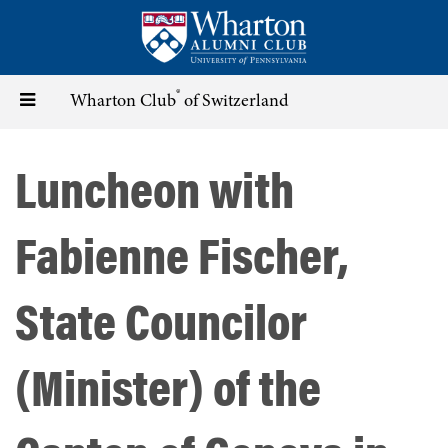
Skip
to
main
content
®
Toggle
Wharton Club
of Switzerland
navigation
Luncheon with
Fabienne Fischer,
State Councilor
(Minister) of the