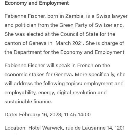
Economy and Employment
Fabienne Fischer, born in Zambia, is a Swiss lawyer
and politician from the Green Party of Switzerland.
She was elected at the Council of State for the
canton of Geneva in March 2021. She is charge of
the Department for the Economy and Employment.
Fabienne Fischer will speak in French on the
economic stakes for Geneva. More specifically, she
will address the following topics: employment and
employability, energy, digital revolution and
sustainable finance.
Date: February 16, 2023; 11:45-14:00
Location: Hôtel Warwick, rue de Lausanne 14, 1201