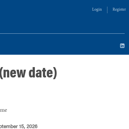
Login
Register
 (new date)
ime
ptember 15, 2026