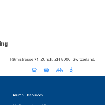
ding
Rämistrasse 71, Zürich, ZH 8006, Switzerland,
Alumni Resources