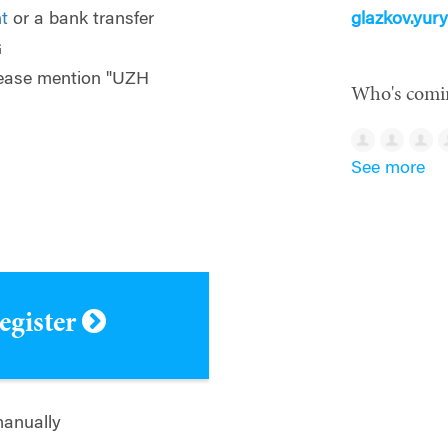
t
or a bank transfer
glazkov.yu
G
please mention "UZH
Who's comi
See more
register
manually