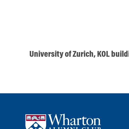
University of Zurich, KOL buil