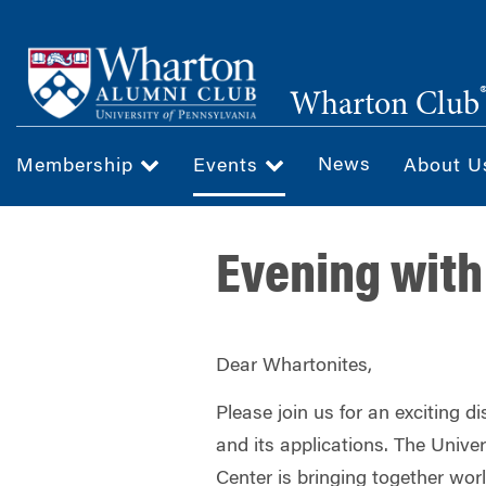
Skip
to
main
Wharton Club
content
News
Membership
Events
About 
Evening with
Dear Whartonites,
Please join us for an exciting 
and its applications. The Univer
Center is bringing together wor