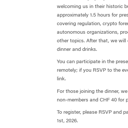
welcoming us in their historic 
approximately 1.5 hours for pr
covering regulation, crypto fore
autonomous organizations, prod
other topics. After that, we will
dinner and drinks.
You can participate in the pre
remotely; if you RSVP to the eve
link.
For those joining the dinner, we
non‑members and CHF 40 for 
To register, please RSVP and 
1st, 2026.