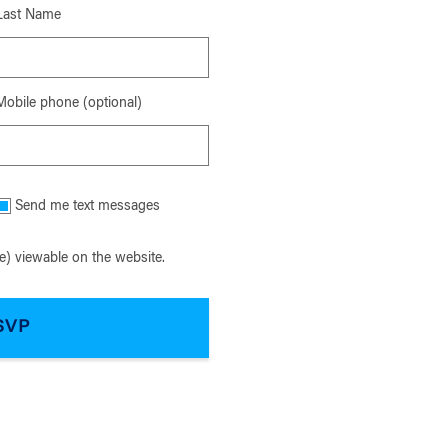
Last Name
Mobile phone (optional)
Send me text messages
) viewable on the website.