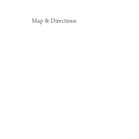
Map & Directions