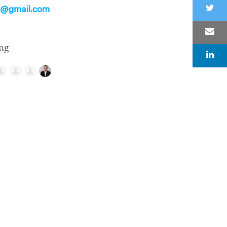
ry@gmail.com
ng