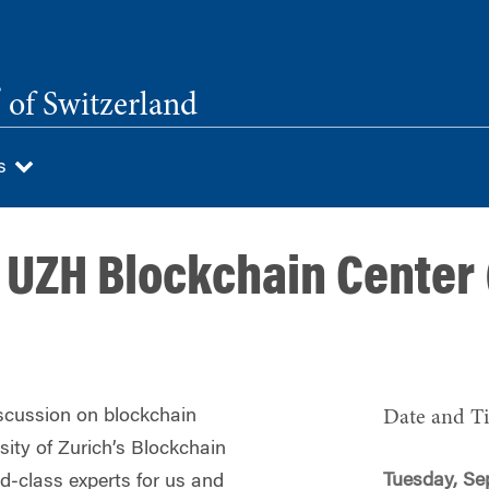
®
of Switzerland
Us
 UZH Blockchain Center
discussion on blockchain
Date and T
sity of Zurich’s Blockchain
Tuesday, Se
ld‑class experts for us and