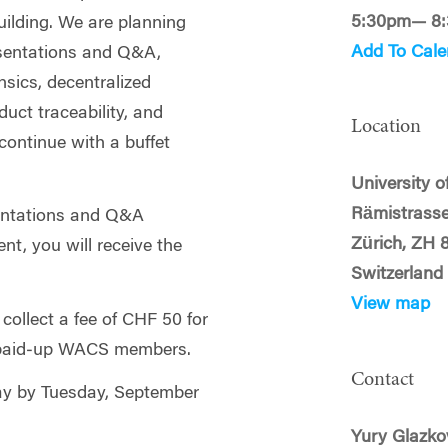
5:30pm— 8
building. We are planning
Add To Cale
esentations and Q&A,
nsics, decentralized
uct traceability, and
Location
 continue with a buffet
University o
Rämistrasse
sentations and Q&A
Zürich, ZH 
nt, you will receive the
Switzerland
View map
 collect a fee of CHF 50 for
paid‑up WACS members.
Contact
pay by Tuesday, September
Yury Glazko