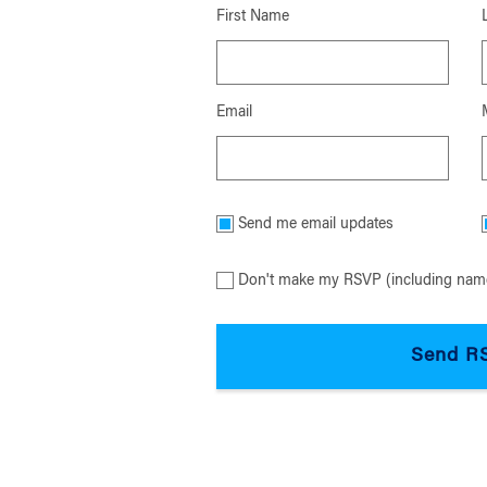
First Name
Email
Send me email updates
Don't make my RSVP (including name