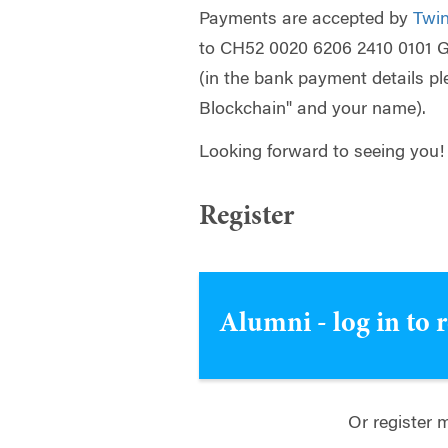
Payments are accepted by
Twin
to CH52 0020 6206 2410 0101 
(in the bank payment details 
Blockchain" and your name).
Looking forward to seeing you!
Register
Alumni - log in to 
Or register 