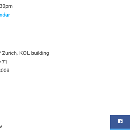
:30pm
ndar
f Zurich, KOL building
 71
8006
v